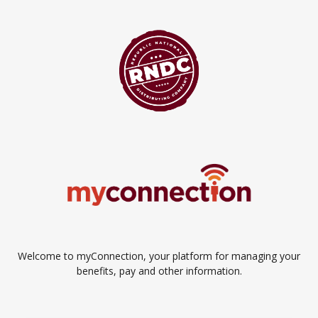
Welcome to myConnection, your platform for managing your
benefits, pay and other information.