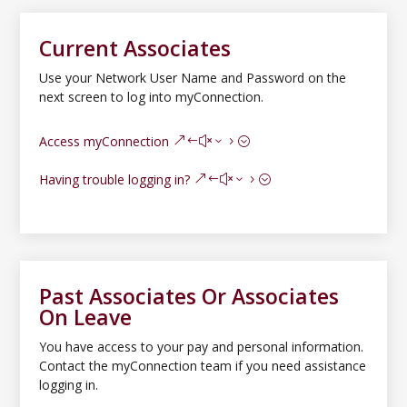
Current Associates
Use your Network User Name and Password on the
next screen to log into myConnection.
Access myConnection
Having trouble logging in?
Past Associates Or Associates
On Leave
You have access to your pay and personal information.
Contact the myConnection team if you need assistance
logging in.